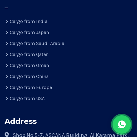
–
Cargo from India
Cargo from Japan
Cargo from Saudi Arabia
Cargo from Qatar
Cargo from Oman
Cargo from China
Cargo from Europe
Cargo from USA
Address
Shop No:5-7, ASCANA Building, Al Karama Park,