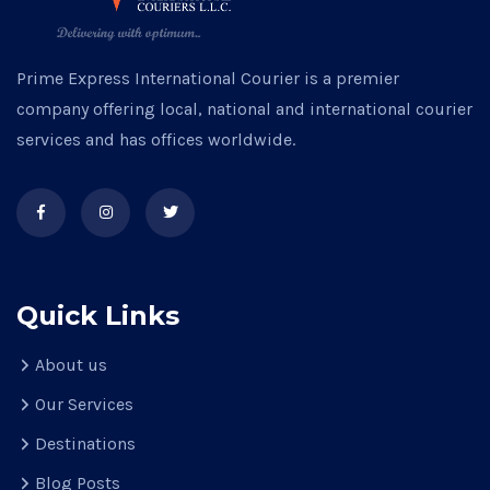
Prime Express International Courier is a premier
company offering local, national and international courier
services and has offices worldwide.
Quick Links
About us
Our Services
Destinations
Blog Posts