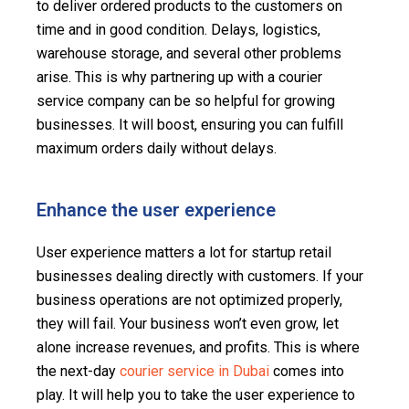
to deliver ordered products to the customers on
time and in good condition. Delays, logistics,
warehouse storage, and several other problems
arise. This is why partnering up with a courier
service company can be so helpful for growing
businesses. It will boost, ensuring you can fulfill
maximum orders daily without delays.
Enhance the user experience
User experience matters a lot for startup retail
businesses dealing directly with customers. If your
business operations are not optimized properly,
they will fail. Your business won’t even grow, let
alone increase revenues, and profits. This is where
the next-day
courier service in Dubai
comes into
play. It will help you to take the user experience to