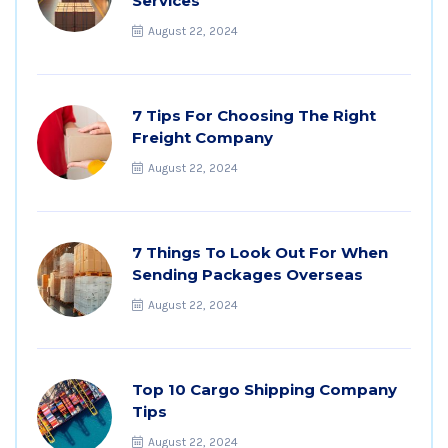
Services
August 22, 2024
7 Tips For Choosing The Right
Freight Company
August 22, 2024
7 Things To Look Out For When
Sending Packages Overseas
August 22, 2024
Top 10 Cargo Shipping Company
Tips
August 22, 2024