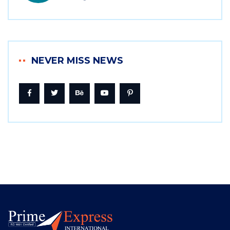
NEVER MISS NEWS