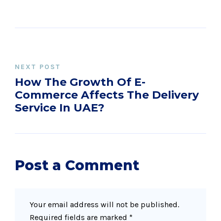
NEXT POST
How The Growth Of E-
Commerce Affects The Delivery
Service In UAE?
Post a Comment
Your email address will not be published.
Required fields are marked
*