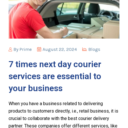
By
Prime
August 22, 2024
Blogs
7 times next day courier
services are essential to
your business
When you have a business related to delivering
products to customers directly, i.e., retail business, it is
crucial to collaborate with the best courier delivery
partner. These companies offer different services, like