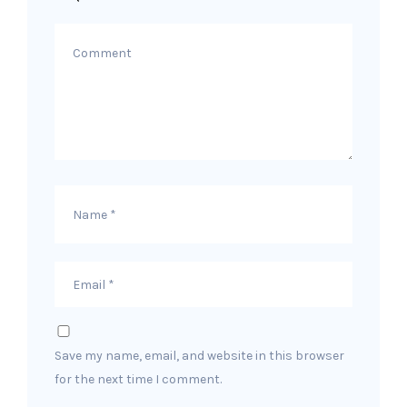
Save my name, email, and website in this browser
for the next time I comment.