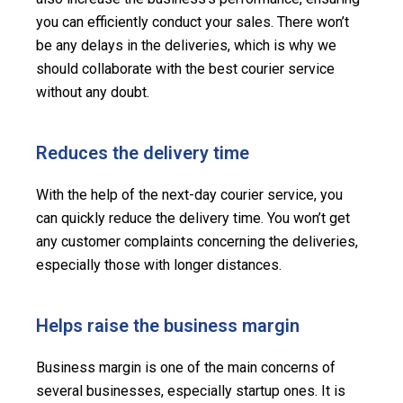
you can efficiently conduct your sales. There won’t
be any delays in the deliveries, which is why we
should collaborate with the best courier service
without any doubt.
Reduces the delivery time
With the help of the next-day courier service, you
can quickly reduce the delivery time. You won’t get
any customer complaints concerning the deliveries,
especially those with longer distances.
Helps raise the business margin
Business margin is one of the main concerns of
several businesses, especially startup ones. It is