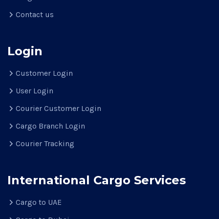
Contact us
Login
Customer Login
User Login
Courier Customer Login
Cargo Branch Login
Courier Tracking
International Cargo Services
Cargo to UAE