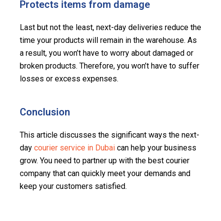
Protects items from damage
Last but not the least, next-day deliveries reduce the
time your products will remain in the warehouse. As
a result, you won’t have to worry about damaged or
broken products. Therefore, you won’t have to suffer
losses or excess expenses.
Conclusion
This article discusses the significant ways the next-
day
courier service in Dubai
can help your business
grow. You need to partner up with the best courier
company that can quickly meet your demands and
keep your customers satisfied.