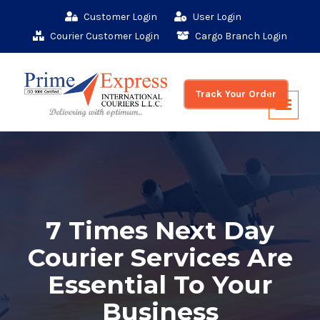
Customer Login
User Login
Courier Customer Login
Cargo Branch Login
Track Your Order
7 Times Next Day
Courier Services Are
Essential To Your
Business