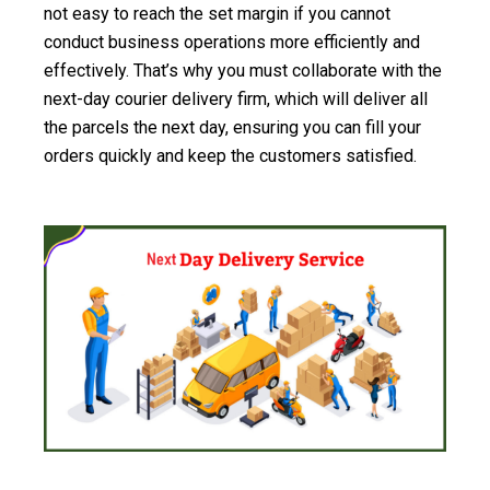
not easy to reach the set margin if you cannot
conduct business operations more efficiently and
effectively. That’s why you must collaborate with the
next-day courier delivery firm, which will deliver all
the parcels the next day, ensuring you can fill your
orders quickly and keep the customers satisfied.