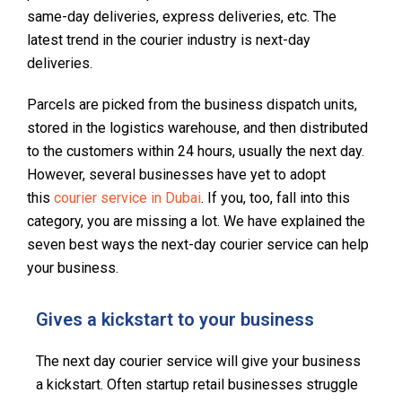
same-day deliveries, express deliveries, etc. The
latest trend in the courier industry is next-day
deliveries.
Parcels are picked from the business dispatch units,
stored in the logistics warehouse, and then distributed
to the customers within 24 hours, usually the next day.
However, several businesses have yet to adopt
this
courier service in Dubai
. If you, too, fall into this
category, you are missing a lot. We have explained the
seven best ways the next-day courier service can help
your business.
Gives a kickstart to your business
The next day courier service will give your business
a kickstart. Often startup retail businesses struggle