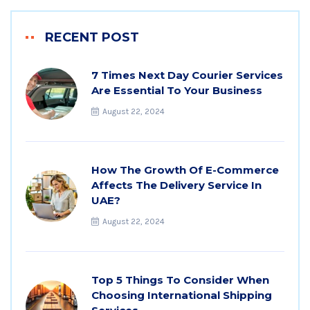
RECENT POST
7 Times Next Day Courier Services
Are Essential To Your Business
August 22, 2024
How The Growth Of E-Commerce
Affects The Delivery Service In
UAE?
August 22, 2024
Top 5 Things To Consider When
Choosing International Shipping