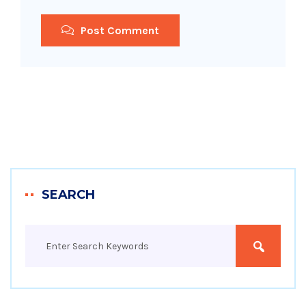
Post Comment
SEARCH