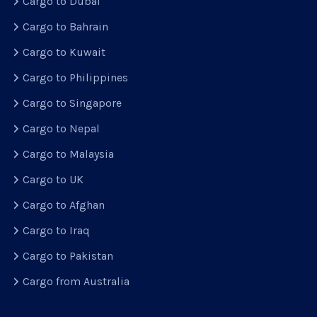
Cargo to Dubai
Cargo to Bahrain
Cargo to Kuwait
Cargo to Philippines
Cargo to Singapore
Cargo to Nepal
Cargo to Malaysia
Cargo to UK
Cargo to Afghan
Cargo to Iraq
Cargo to Pakistan
Cargo from Australia