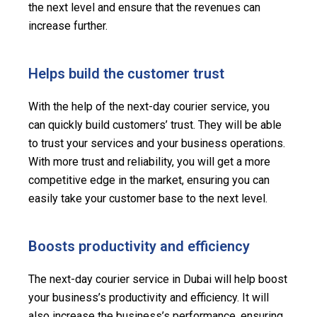
the next level and ensure that the revenues can
increase further.
Helps build the customer trust
With the help of the next-day courier service, you
can quickly build customers’ trust. They will be able
to trust your services and your business operations.
With more trust and reliability, you will get a more
competitive edge in the market, ensuring you can
easily take your customer base to the next level.
Boosts productivity and efficiency
The next-day courier service in Dubai will help boost
your business’s productivity and efficiency. It will
also increase the business’s performance, ensuring