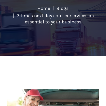
Home
Blogs
7 times next day courier services are
essential to your business