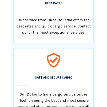
BEST RATES
Our service from Dubai to India offers the
best rates and quick cargo service. Contact
us for the most exceptional services.
SAFE AND SECURE CARGO
Our Dubai to India cargo service prides
itself on being the best and most secure
ocean and air cargo service. We deliver all