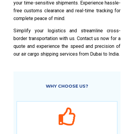
your time-sensitive shipments. Experience hassle-
free customs clearance and real-time tracking for
complete peace of mind.
Simplify your logistics and streamline cross-
border transportation with us. Contact us now for a
quote and experience the speed and precision of
our air cargo shipping services from Dubai to India.
WHY CHOOSE US?