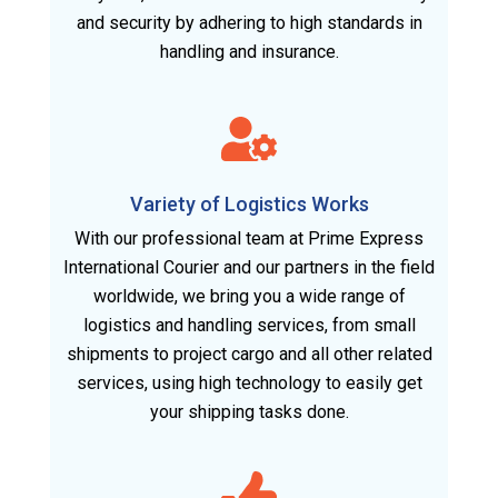
and security by adhering to high standards in
handling and insurance.
Variety of Logistics Works
With our professional team at Prime Express
International Courier and our partners in the field
worldwide, we bring you a wide range of
logistics and handling services, from small
shipments to project cargo and all other related
services, using high technology to easily get
your shipping tasks done.