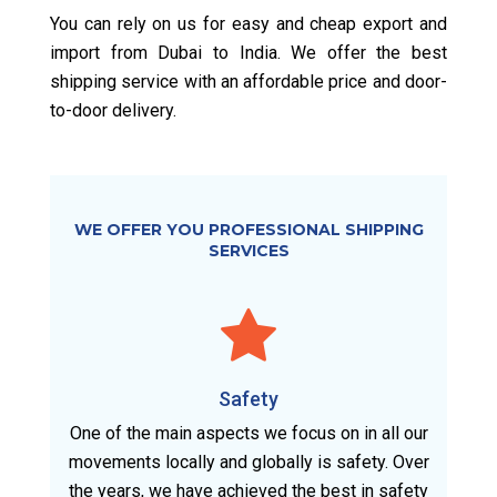
You can rely on us for easy and cheap export and
import from Dubai to India. We offer the best
shipping service with an affordable price and door-
to-door delivery.
WE OFFER YOU PROFESSIONAL SHIPPING
SERVICES
Safety
One of the main aspects we focus on in all our
movements locally and globally is safety. Over
the years, we have achieved the best in safety