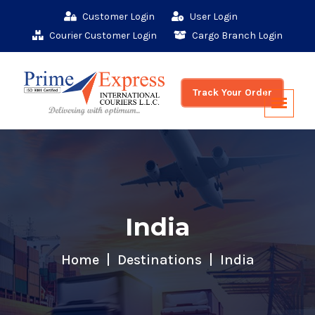
Customer Login
User Login
Courier Customer Login
Cargo Branch Login
Track Your Order
India
Home
Destinations
India