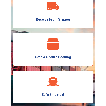
Receive From Shipper
Safe & Secure Packing
Safe Shipment