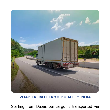
ROAD FREIGHT FROM DUBAI TO INDIA
Starting from Dubai, our cargo is transported via