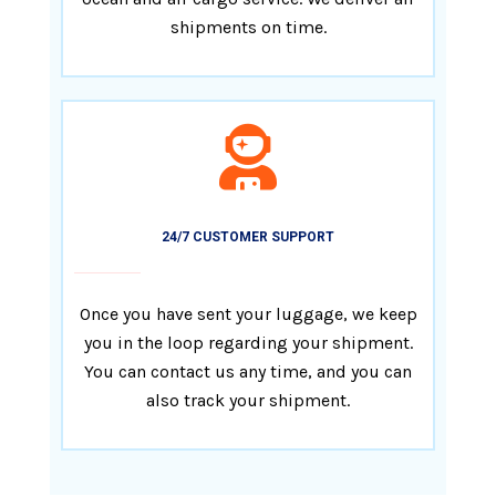
shipments on time.
24/7 CUSTOMER SUPPORT
Once you have sent your luggage, we keep
you in the loop regarding your shipment.
You can contact us any time, and you can
also track your shipment.