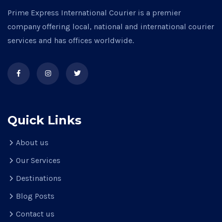
Prime Express International Courier is a premier
company offering local, national and international courier
services and has offices worldwide.
Quick Links
About us
Our Services
Destinations
Blog Posts
Contact us