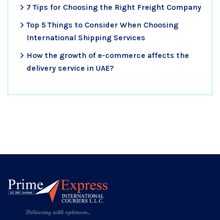
7 Tips for Choosing the Right Freight Company
Top 5 Things to Consider When Choosing
International Shipping Services
How the growth of e-commerce affects the
delivery service in UAE?