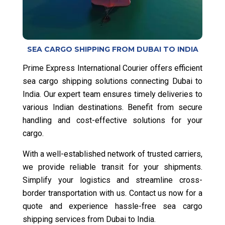
SEA CARGO SHIPPING FROM DUBAI TO INDIA
Prime Express International Courier offers efficient
sea cargo shipping solutions connecting Dubai to
India. Our expert team ensures timely deliveries to
various Indian destinations. Benefit from secure
handling and cost-effective solutions for your
cargo.
With a well-established network of trusted carriers,
we provide reliable transit for your shipments.
Simplify your logistics and streamline cross-
border transportation with us. Contact us now for a
quote and experience hassle-free sea cargo
shipping services from Dubai to India.