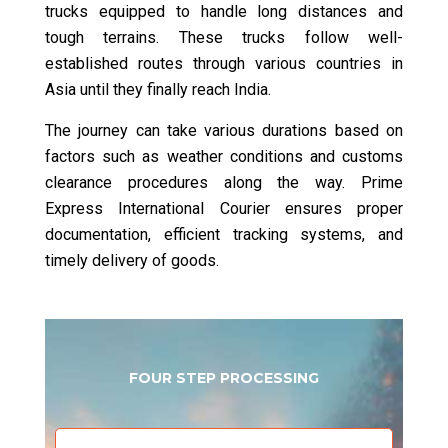
trucks equipped to handle long distances and
tough terrains. These trucks follow well-
established routes through various countries in
Asia until they finally reach India.
The journey can take various durations based on
factors such as weather conditions and customs
clearance procedures along the way. Prime
Express International Courier ensures proper
documentation, efficient tracking systems, and
timely delivery of goods.
FOUR STEP PROCESSING