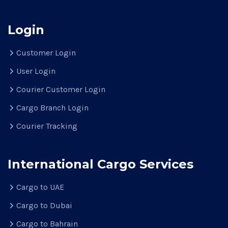
Login
Customer Login
User Login
Courier Customer Login
Cargo Branch Login
Courier Tracking
International Cargo Services
Cargo to UAE
Cargo to Dubai
Cargo to Bahrain