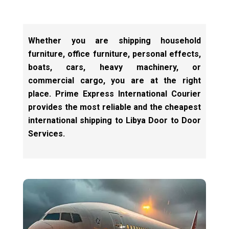
Whether you are shipping household
furniture, office furniture, personal effects,
boats, cars, heavy machinery, or
commercial cargo, you are at the right
place. Prime Express International Courier
provides the most reliable and the cheapest
international shipping to Libya Door to Door
Services.