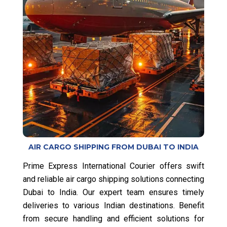
AIR CARGO SHIPPING FROM DUBAI TO INDIA
Prime Express International Courier offers swift
and reliable air cargo shipping solutions connecting
Dubai to India. Our expert team ensures timely
deliveries to various Indian destinations. Benefit
from secure handling and efficient solutions for