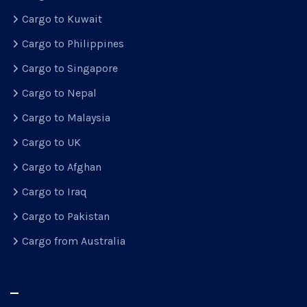
Cargo to Kuwait
Cargo to Philippines
Cargo to Singapore
Cargo to Nepal
Cargo to Malaysia
Cargo to UK
Cargo to Afghan
Cargo to Iraq
Cargo to Pakistan
Cargo from Australia
–