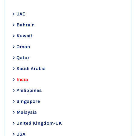
UAE
Bahrain
Kuwait
Oman
Qatar
Saudi Arabia
India
Philippines
Singapore
Malaysia
United Kingdom-UK
USA