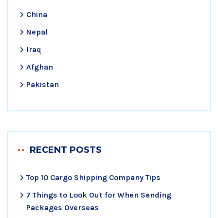
China
Nepal
Iraq
Afghan
Pakistan
RECENT POSTS
Top 10 Cargo Shipping Company Tips
7 Things to Look Out for When Sending
Packages Overseas