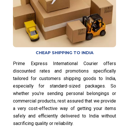
CHEAP SHIPPING TO INDIA
Prime Express International Courier offers
discounted rates and promotions specifically
tailored for customers shipping goods to India,
especially for standard-sized packages. So
whether you’re sending personal belongings or
commercial products, rest assured that we provide
a very cost-effective way of getting your items
safely and efficiently delivered to India without
sacrificing quality or reliability.