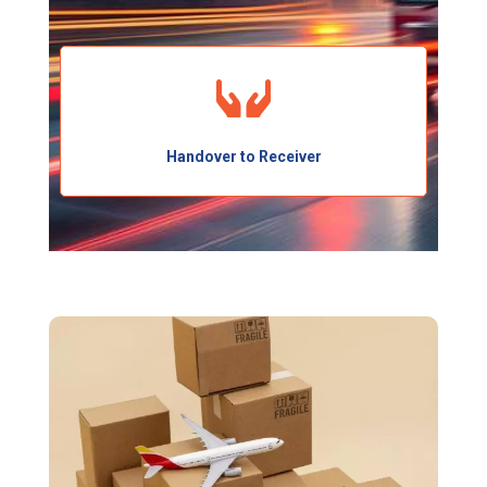
Handover to Receiver