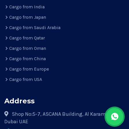
Cargo from India
Cargo from Japan
Cargo from Saudi Arabia
Cargo from Qatar
Cargo from Oman
Cargo from China
Cargo from Europe
Cargo from USA
Address
Shop No:5-7, ASCANA Building, Al Karama Park,
Dubai UAE