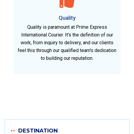
Quality
Quality is paramount at Prime Express
International Courier. It's the definition of our
work, from inquiry to delivery, and our clients
feel this through our qualified team's dedication
to building our reputation.
DESTINATION