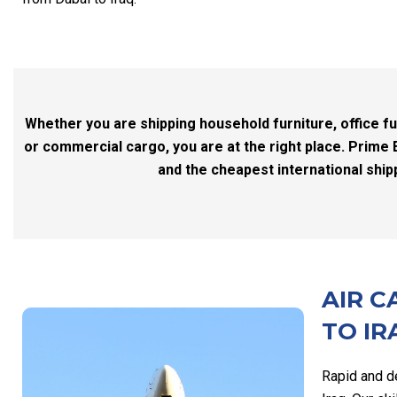
Whether you are shipping household furniture, office fu
or commercial cargo, you are at the right place. Prime 
and the cheapest international ship
AIR C
TO IR
Rapid and d