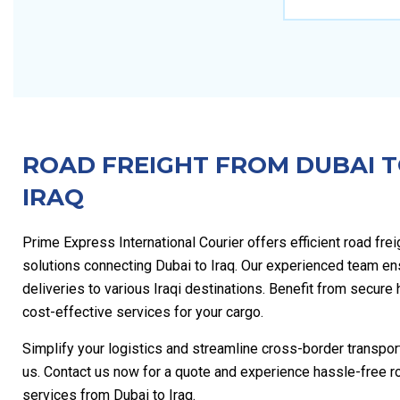
ROAD FREIGHT FROM DUBAI 
IRAQ
Prime Express International Courier offers efficient road frei
solutions connecting Dubai to Iraq. Our experienced team en
deliveries to various Iraqi destinations. Benefit from secure
cost-effective services for your cargo.
Simplify your logistics and streamline cross-border transpor
us. Contact us now for a quote and experience hassle-free ro
services from Dubai to Iraq.