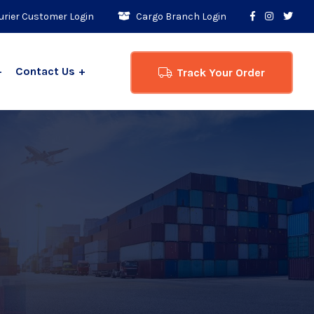
rier Customer Login
Cargo Branch Login
Contact Us
Track Your Order