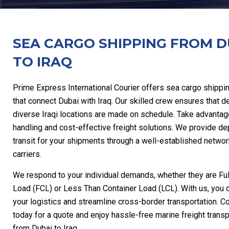
SEA CARGO SHIPPING FROM D
TO IRAQ
Prime Express International Courier offers sea cargo shippi
that connect Dubai with Iraq. Our skilled crew ensures that de
diverse Iraqi locations are made on schedule. Take advantag
handling and cost-effective freight solutions. We provide d
transit for your shipments through a well-established networ
carriers.
We respond to your individual demands, whether they are Ful
Load (FCL) or Less Than Container Load (LCL). With us, you 
your logistics and streamline cross-border transportation. C
today for a quote and enjoy hassle-free marine freight transp
from Dubai to Iraq.