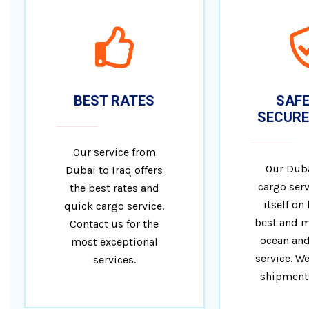
BEST RATES
SAFE
SECURE
Our service from
Our Duba
Dubai to Iraq offers
cargo serv
the best rates and
itself on
quick cargo service.
best and m
Contact us for the
ocean and
most exceptional
service. We
services.
shipments