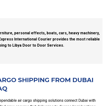
rniture, personal effects, boats, cars, heavy machinery,
Express International Courier provides the most reliable
ping to Libya Door to Door Services.
ARGO SHIPPING FROM DUBAI
AQ
ependable air cargo shipping solutions connect Dubai with