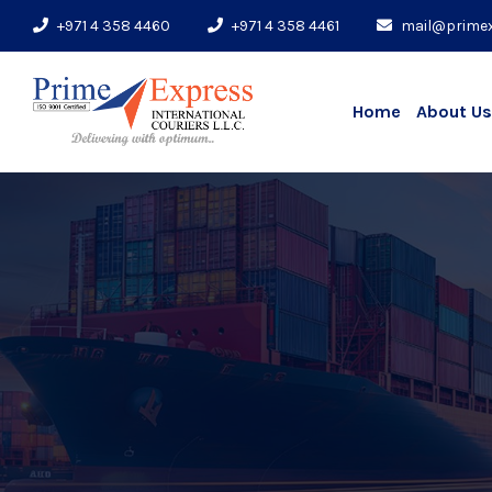
+971 4 358 4460
+971 4 358 4461
mail@prime
Home
About Us