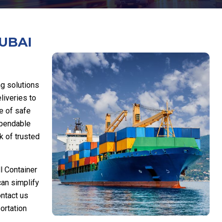
UBAI
ng solutions
liveries to
e of safe
ependable
k of trusted
l Container
can simplify
ontact us
ortation