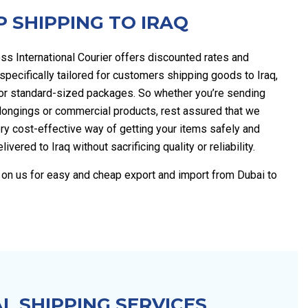
 SHIPPING TO IRAQ
ss International Courier offers discounted rates and
pecifically tailored for customers shipping goods to Iraq,
for standard-sized packages. So whether you’re sending
longings or commercial products, rest assured that we
ry cost-effective way of getting your items safely and
elivered to Iraq without sacrificing quality or reliability.
y on us for easy and cheap export and import from Dubai to
L SHIPPING SERVICES