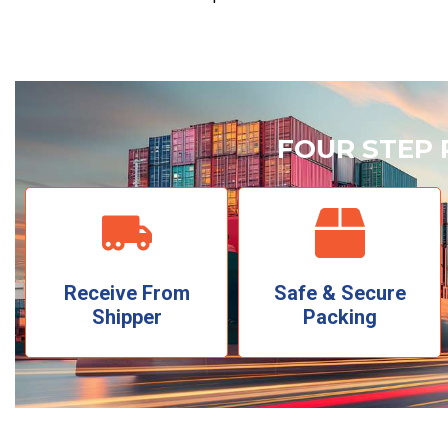
FOUR STEP 
Receive From
Safe & Secure
Shipper
Packing