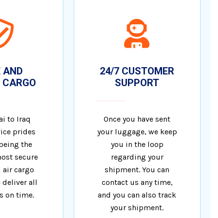
 AND
24/7 CUSTOMER
 CARGO
SUPPORT
i to Iraq
Once you have sent
ice prides
your luggage, we keep
 being the
you in the loop
ost secure
regarding your
 air cargo
shipment. You can
 deliver all
contact us any time,
 on time.
and you can also track
your shipment.