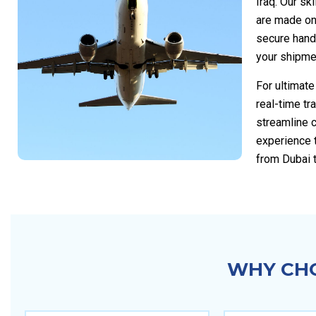
Iraq. Our sk
are made on
secure handl
your shipmen
For ultimat
real-time tr
streamline 
experience 
from Dubai t
WHY CHO