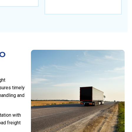
TO
ght
sures timely
 handling and
tation with
ad freight