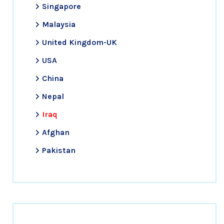
Singapore
Malaysia
United Kingdom-UK
USA
China
Nepal
Iraq
Afghan
Pakistan