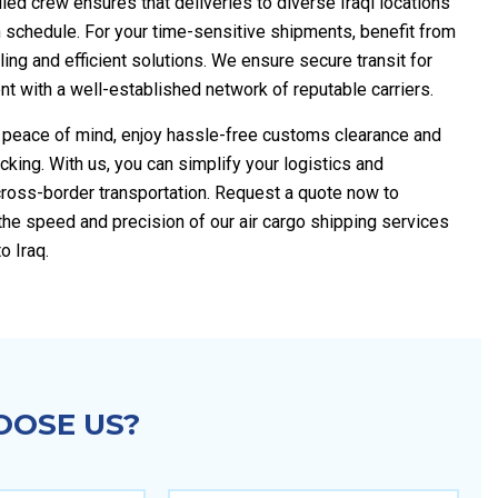
illed crew ensures that deliveries to diverse Iraqi locations
 schedule. For your time-sensitive shipments, benefit from
ing and efficient solutions. We ensure secure transit for
t with a well-established network of reputable carriers.
e peace of mind, enjoy hassle-free customs clearance and
acking. With us, you can simplify your logistics and
cross-border transportation. Request a quote now to
the speed and precision of our air cargo shipping services
o Iraq.
OSE US?