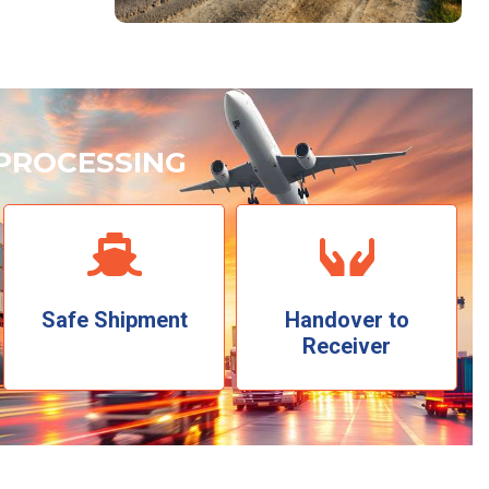
PROCESSING
Safe Shipment
Handover to
Receiver