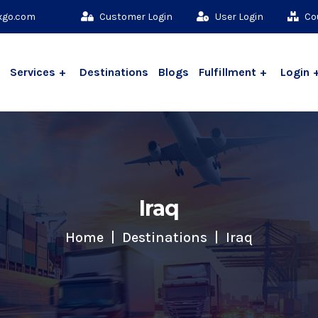
xgo.com
Customer Login
User Login
Cou
Services
Destinations
Blogs
Fulfillment
Login
Iraq
Home
Destinations
Iraq