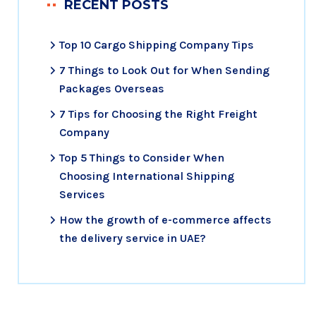
RECENT POSTS
Top 10 Cargo Shipping Company Tips
7 Things to Look Out for When Sending
Packages Overseas
7 Tips for Choosing the Right Freight
Company
Top 5 Things to Consider When
Choosing International Shipping
Services
How the growth of e-commerce affects
the delivery service in UAE?