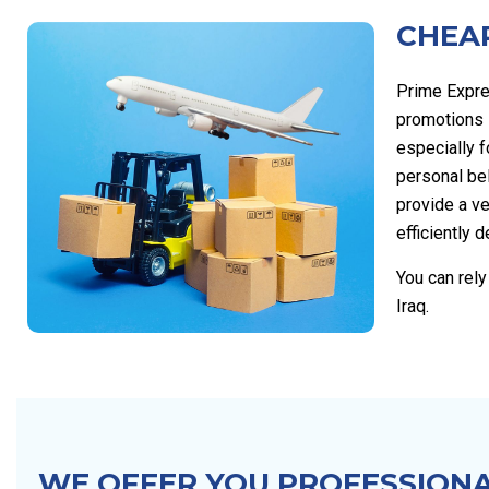
CHEAP
Prime Expre
promotions s
especially 
personal be
provide a ve
efficiently d
You can rel
Iraq.
WE OFFER YOU PROFESSIONA