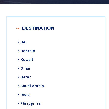
DESTINATION
UAE
Bahrain
Kuwait
Oman
Qatar
Saudi Arabia
India
Philippines