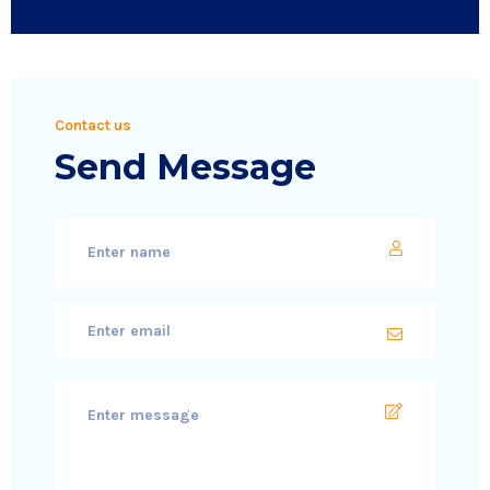
Contact us
Send Message