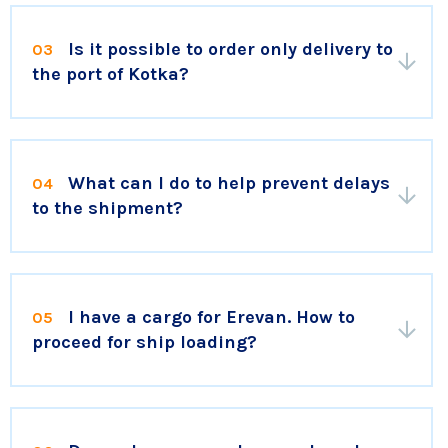
Is it possible to order only delivery to
03
the port of Kotka?
What can I do to help prevent delays
04
to the shipment?
I have a cargo for Erevan. How to
05
proceed for ship loading?