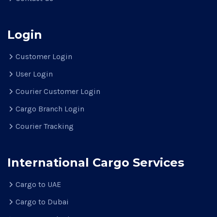
Login
Customer Login
User Login
Courier Customer Login
Cargo Branch Login
Courier Tracking
International Cargo Services
Cargo to UAE
Cargo to Dubai