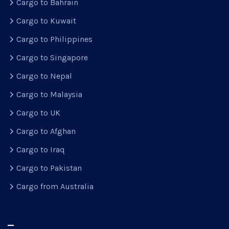
Cargo to Bahrain
Cargo to Kuwait
Cargo to Philippines
Cargo to Singapore
Cargo to Nepal
Cargo to Malaysia
Cargo to UK
Cargo to Afghan
Cargo to Iraq
Cargo to Pakistan
Cargo from Australia
–