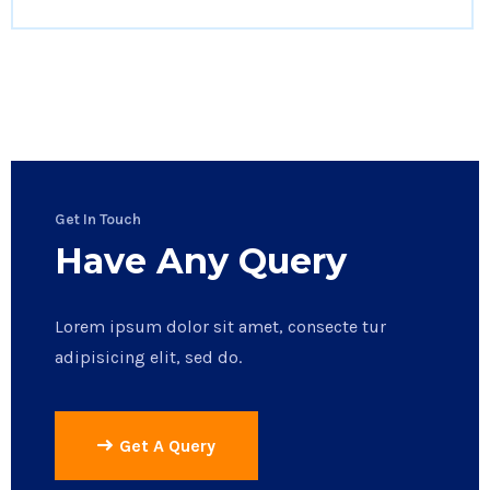
Get In Touch
Have Any Query
Lorem ipsum dolor sit amet, consecte tur
adipisicing elit, sed do.
Get A Query