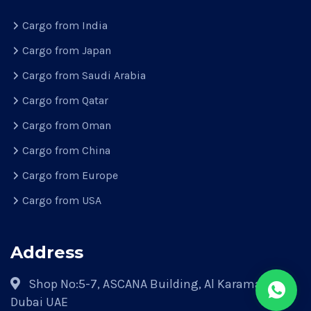
Cargo from India
Cargo from Japan
Cargo from Saudi Arabia
Cargo from Qatar
Cargo from Oman
Cargo from China
Cargo from Europe
Cargo from USA
Address
Shop No:5-7, ASCANA Building, Al Karama Park,
Dubai UAE