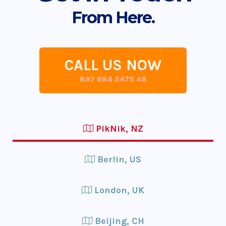
From Here.
CALL US NOW
897 686 5475 48
PikNik, NZ
Berlin, US
London, UK
Beijing, CH