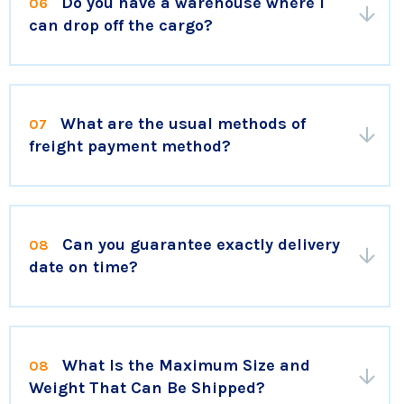
Do you have a warehouse where I
06
can drop off the cargo?
What are the usual methods of
07
freight payment method?
Can you guarantee exactly delivery
08
date on time?
What Is the Maximum Size and
08
Weight That Can Be Shipped?