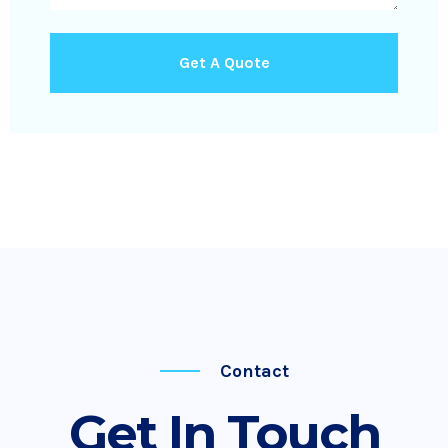
Get A Quote
Contact
Get In Touch