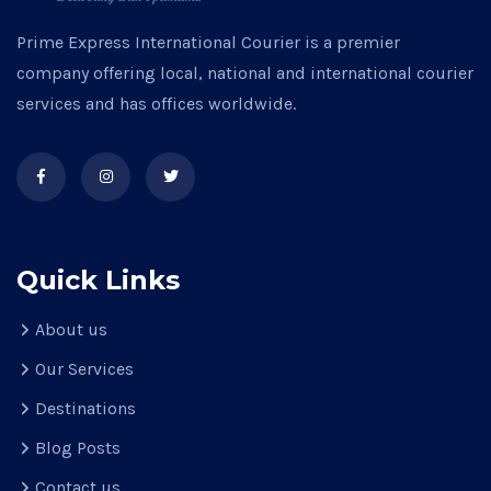
Prime Express International Courier is a premier
company offering local, national and international courier
services and has offices worldwide.
Quick Links
About us
Our Services
Destinations
Blog Posts
Contact us