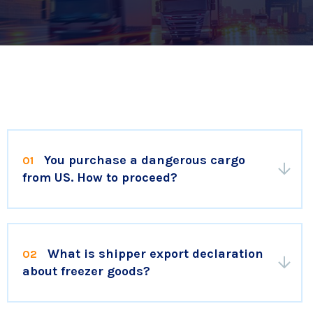
You purchase a dangerous cargo
01
from US. How to proceed?
What is shipper export declaration
02
about freezer goods?