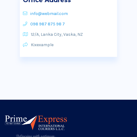
Office Address
info@webmail.com
098 987 875 98 7
12/A, Lanka City, Vaska, NZ
Kixexample