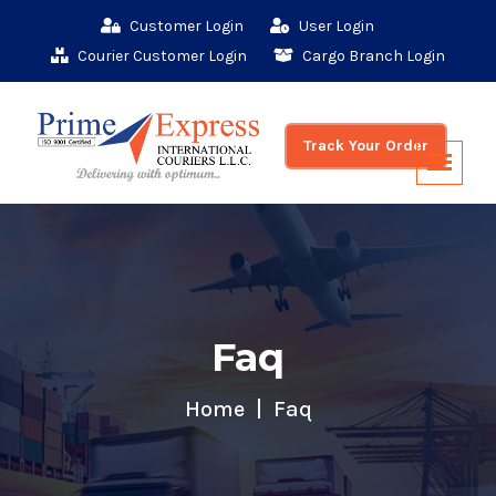
Customer Login
User Login
Courier Customer Login
Cargo Branch Login
Track Your Order
Faq
Home
Faq